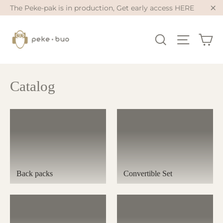
Skip
The Peke-pak is in production, Get early access HERE
to
"Cl
content
Ca
Search
Site na
Catalog
Back packs
Convertible Set