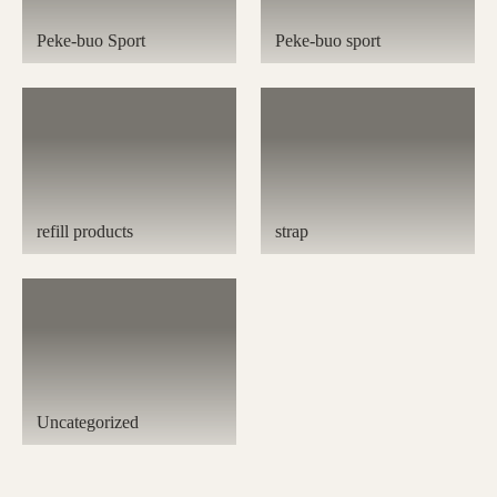
Peke-buo Sport
Peke-buo sport
refill products
strap
Uncategorized