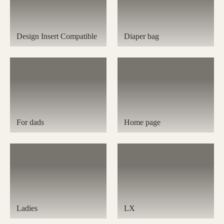
Design Insert Compatible
Diaper bag
For dads
Home page
Ladies
LX