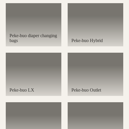
Peke-buo diaper changing
bags
Peke-buo Hybrid
Peke-buo LX
Peke-buo Outlet